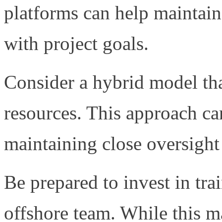
platforms can help maintain
with project goals.
Consider a hybrid model th
resources. This approach ca
maintaining close oversight 
Be prepared to invest in tr
offshore team. While this may