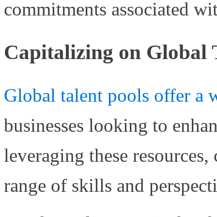
commitments associated wit
Capitalizing on Global 
Global talent pools offer a 
businesses looking to enhanc
leveraging these resources,
range of skills and perspect