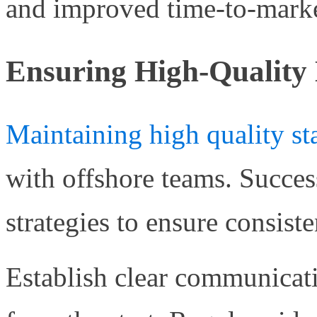
and improved time-to-marke
Ensuring High-Quality 
Maintaining high quality st
with offshore teams. Succe
strategies to ensure consiste
Establish clear communicat