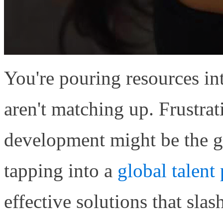
You're pouring resources in
aren't matching up. Frustrat
development might be the 
tapping into a
global talent
effective solutions that sl