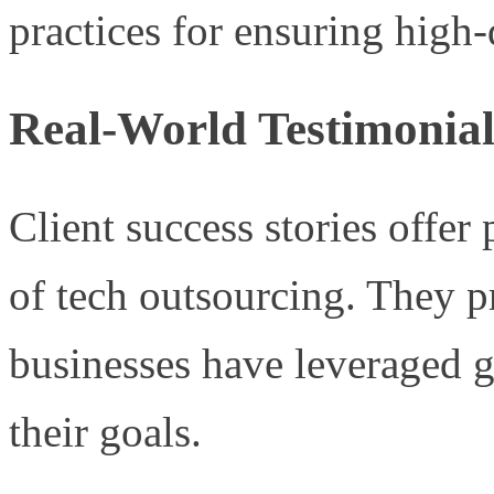
practices for ensuring high-
Real-World Testimonial
Client success stories offer
of tech outsourcing. They 
businesses have leveraged g
their goals.