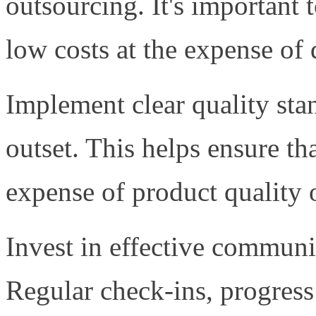
outsourcing. It's important t
low costs at the expense of 
Implement clear quality sta
outset. This helps ensure th
expense of product quality 
Invest in effective communi
Regular check-ins, progress 