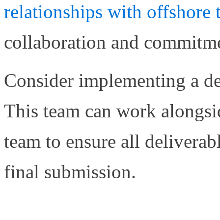
relationships with offshor
collaboration and commitmen
Consider implementing a ded
This team can work alongsi
team to ensure all delivera
final submission.