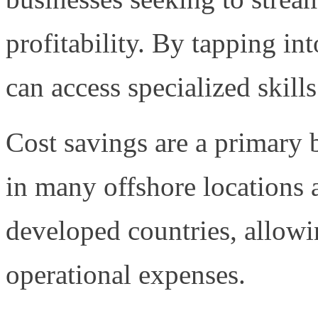
profitability. By tapping in
can access specialized skills
Cost savings are a primary b
in many offshore locations a
developed countries, allowi
operational expenses.