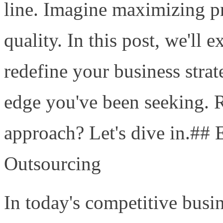
line. Imagine maximizing pro
quality. In this post, we'll
redefine your business stra
edge you've been seeking. 
approach? Let's dive in.## 
Outsourcing
In today's competitive busi