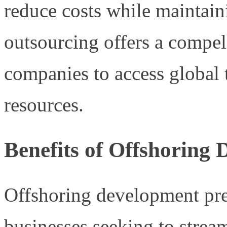
reduce costs while maintaini
outsourcing offers a compel
companies to access global 
resources.
Benefits of Offshoring
Offshoring development pre
businesses seeking to stream