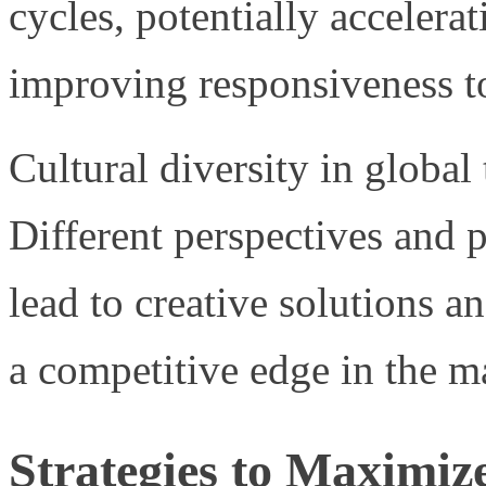
cycles, potentially accelera
improving responsiveness to
Cultural diversity in global
Different perspectives and
lead to creative solutions a
a competitive edge in the m
Strategies to Maximize