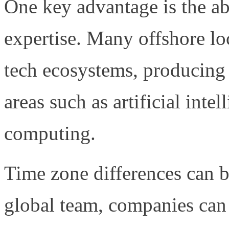
One key advantage is the abi
expertise. Many offshore lo
tech ecosystems, producing 
areas such as artificial inte
computing.
Time zone differences can b
global team, companies ca