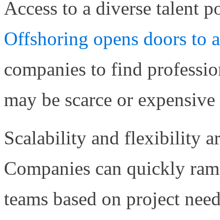
Access to a diverse talent p
Offshoring opens doors to 
companies to find professiona
may be scarce or expensive i
Scalability and flexibility a
Companies can quickly ram
teams based on project need