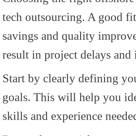
tech outsourcing. A good fit
savings and quality improv
result in project delays and
Start by clearly defining y
goals. This will help you id
skills and experience needed