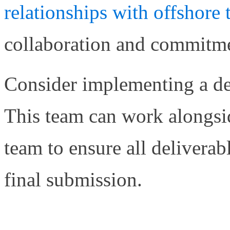
relationships with offshor
collaboration and commitmen
Consider implementing a ded
This team can work alongsi
team to ensure all delivera
final submission.