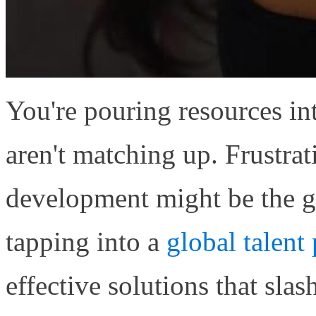
You're pouring resources in
aren't matching up. Frustrat
development might be the 
tapping into a
global talent
effective solutions that sl