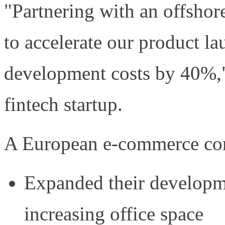
"Partnering with an offsho
to accelerate our product l
development costs by 40%,"
fintech startup.
A European e-commerce com
Expanded their developm
increasing office space