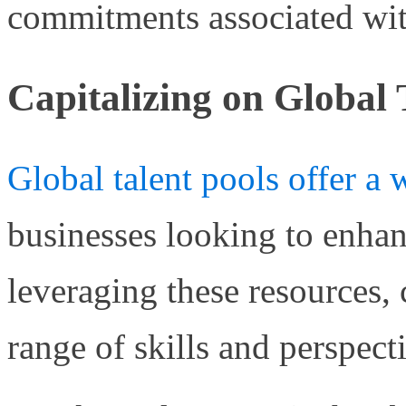
commitments associated wit
Capitalizing on Global 
Global talent pools offer a 
businesses looking to enhanc
leveraging these resources,
range of skills and perspect