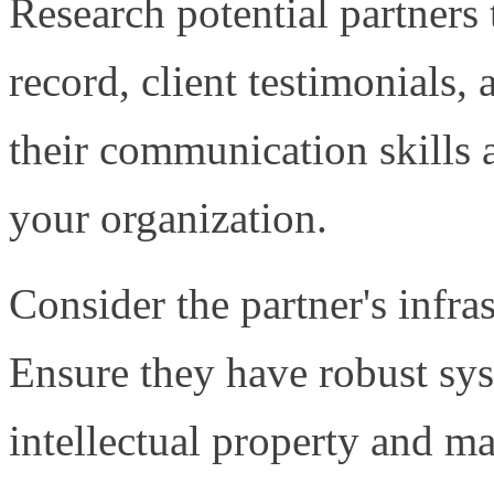
Research potential partners 
record, client testimonials, 
their communication skills 
your organization.
Consider the partner's infra
Ensure they have robust sys
intellectual property and ma