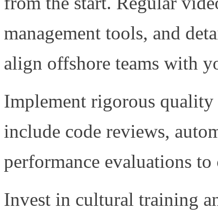
from the start. Regular vide
management tools, and deta
align offshore teams with yo
Implement rigorous quality
include code reviews, autom
performance evaluations to c
Invest in cultural training 