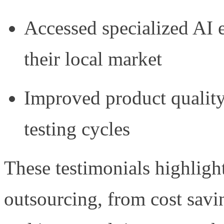
Accessed specialized AI e
their local market
Improved product qualit
testing cycles
These testimonials highlight
outsourcing, from cost savin