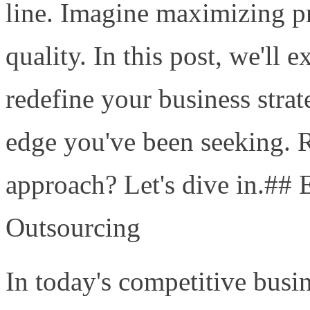
line. Imagine maximizing pro
quality. In this post, we'll
redefine your business stra
edge you've been seeking. 
approach? Let's dive in.## 
Outsourcing
In today's competitive busi