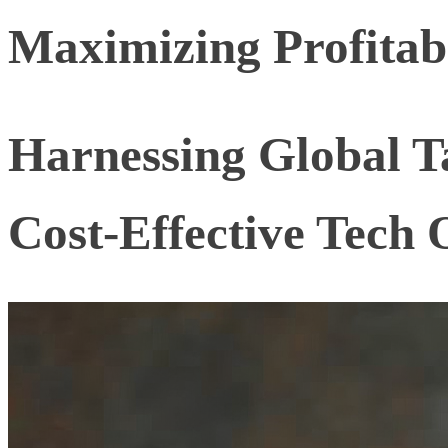
Maximizing Profitabi
Harnessing Global Ta
Cost-Effective Tech 