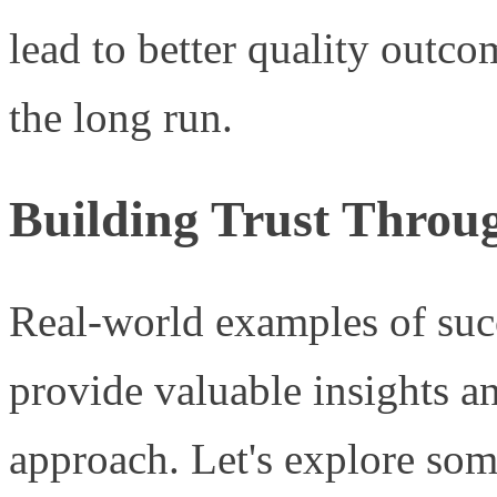
lead to better quality outco
the long run.
Building Trust Throug
Real-world examples of suc
provide valuable insights a
approach. Let's explore some