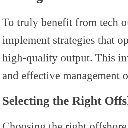
To truly benefit from tech ou
implement strategies that o
high-quality output. This in
and effective management o
Selecting the Right Off
Choosing the right offshore 