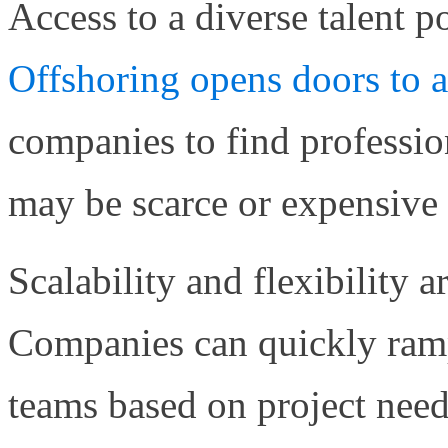
Access to a diverse talent p
Offshoring opens doors to 
companies to find professiona
may be scarce or expensive i
Scalability and flexibility a
Companies can quickly ram
teams based on project need