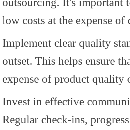
outsourcing. It's important t
low costs at the expense of 
Implement clear quality sta
outset. This helps ensure th
expense of product quality 
Invest in effective communi
Regular check-ins, progress 