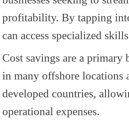
profitability. By tapping in
can access specialized skills
Cost savings are a primary b
in many offshore locations a
developed countries, allowi
operational expenses.