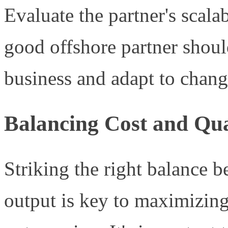
Evaluate the partner's scala
good offshore partner shoul
business and adapt to chang
Balancing Cost and Qua
Striking the right balance 
output is key to maximizing