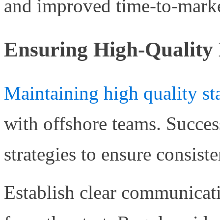
and improved time-to-marke
Ensuring High-Quality 
Maintaining high quality st
with offshore teams. Succe
strategies to ensure consiste
Establish clear communicat