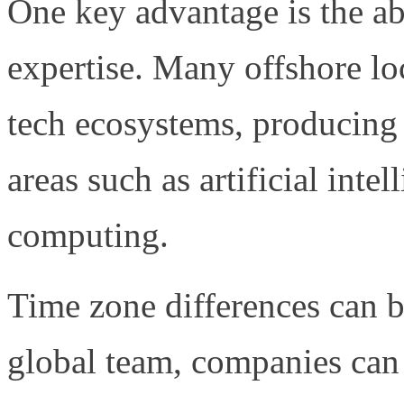
One key advantage is the abi
expertise. Many offshore lo
tech ecosystems, producing 
areas such as artificial inte
computing.
Time zone differences can b
global team, companies ca