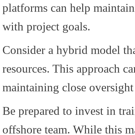
platforms can help maintain
with project goals.
Consider a hybrid model th
resources. This approach ca
maintaining close oversight 
Be prepared to invest in tr
offshore team. While this may