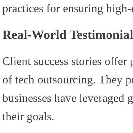
practices for ensuring high-
Real-World Testimonial
Client success stories offer
of tech outsourcing. They 
businesses have leveraged g
their goals.