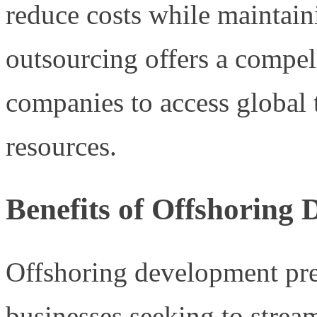
reduce costs while maintaini
outsourcing offers a compel
companies to access global 
resources.
Benefits of Offshoring
Offshoring development pre
businesses seeking to stream