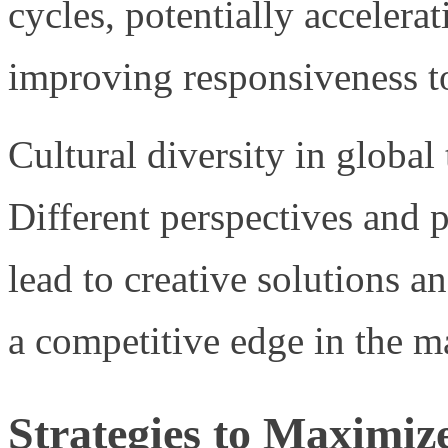
cycles, potentially accelera
improving responsiveness to
Cultural diversity in global
Different perspectives and
lead to creative solutions a
a competitive edge in the m
Strategies to Maximize