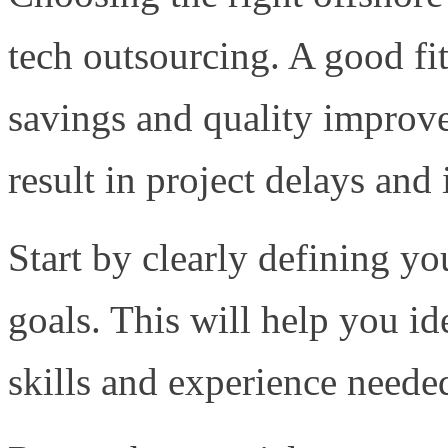
tech outsourcing. A good fit
savings and quality improv
result in project delays and
Start by clearly defining y
goals. This will help you id
skills and experience needed