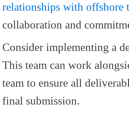
relationships with offshor
collaboration and commitmen
Consider implementing a ded
This team can work alongsi
team to ensure all delivera
final submission.