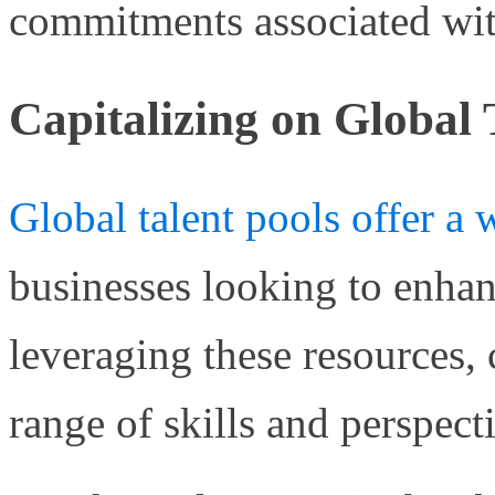
commitments associated wit
Capitalizing on Global 
Global talent pools offer a 
businesses looking to enhanc
leveraging these resources,
range of skills and perspect