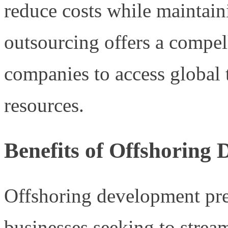
reduce costs while maintaini
outsourcing offers a compel
companies to access global 
resources.
Benefits of Offshoring
Offshoring development pre
businesses seeking to stream