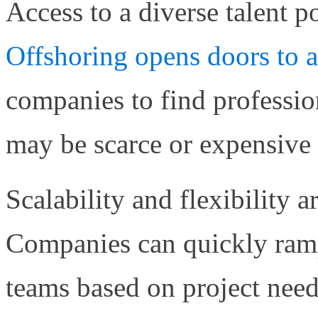
Access to a diverse talent p
Offshoring opens doors to 
companies to find professiona
may be scarce or expensive i
Scalability and flexibility a
Companies can quickly ram
teams based on project need