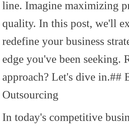
line. Imagine maximizing pro
quality. In this post, we'll
redefine your business stra
edge you've been seeking. 
approach? Let's dive in.## 
Outsourcing
In today's competitive busi