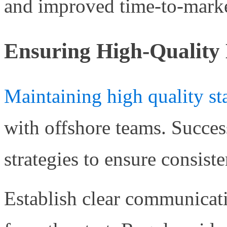
and improved time-to-marke
Ensuring High-Quality 
Maintaining high quality st
with offshore teams. Succe
strategies to ensure consiste
Establish clear communicat