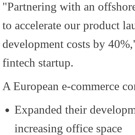
"Partnering with an offsho
to accelerate our product l
development costs by 40%,"
fintech startup.
A European e-commerce com
Expanded their developm
increasing office space