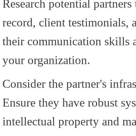
Research potential partners 
record, client testimonials, 
their communication skills 
your organization.
Consider the partner's infra
Ensure they have robust sys
intellectual property and ma