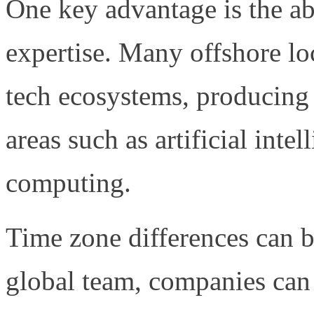
One key advantage is the abi
expertise. Many offshore lo
tech ecosystems, producing 
areas such as artificial inte
computing.
Time zone differences can b
global team, companies ca