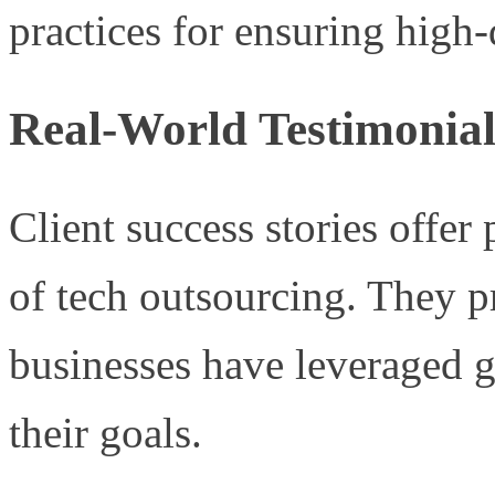
practices for ensuring high-
Real-World Testimonial
Client success stories offer
of tech outsourcing. They 
businesses have leveraged g
their goals.