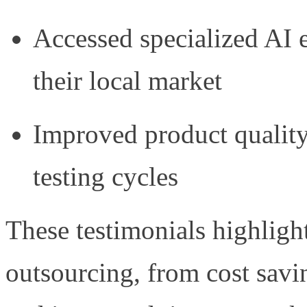
Accessed specialized AI e
their local market
Improved product qualit
testing cycles
These testimonials highlight
outsourcing, from cost savin