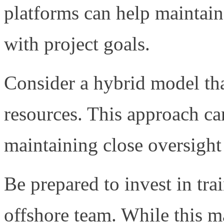
platforms can help maintain
with project goals.
Consider a hybrid model th
resources. This approach ca
maintaining close oversight 
Be prepared to invest in tr
offshore team. While this may