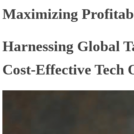
Maximizing Profitabi
Harnessing Global Ta
Cost-Effective Tech 