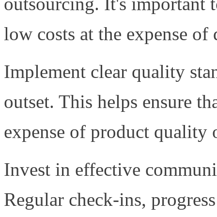
outsourcing. It's important t
low costs at the expense of 
Implement clear quality sta
outset. This helps ensure th
expense of product quality 
Invest in effective communi
Regular check-ins, progress 