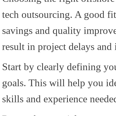
tech outsourcing. A good fit
savings and quality improv
result in project delays and
Start by clearly defining y
goals. This will help you id
skills and experience needed