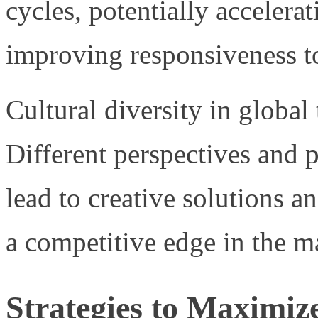
cycles, potentially accelera
improving responsiveness to
Cultural diversity in global
Different perspectives and
lead to creative solutions a
a competitive edge in the m
Strategies to Maximize