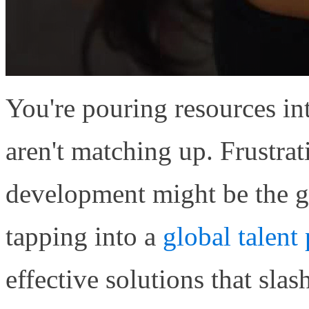
You're pouring resources in
aren't matching up. Frustrat
development might be the 
tapping into a
global talent
effective solutions that sl