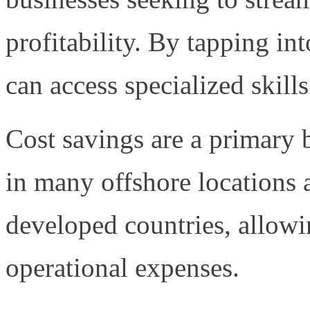
profitability. By tapping in
can access specialized skills
Cost savings are a primary b
in many offshore locations a
developed countries, allowi
operational expenses.