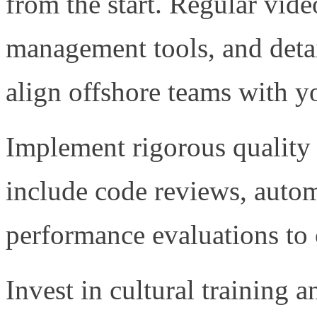
from the start. Regular vide
management tools, and deta
align offshore teams with yo
Implement rigorous quality
include code reviews, autom
performance evaluations to c
Invest in cultural training 