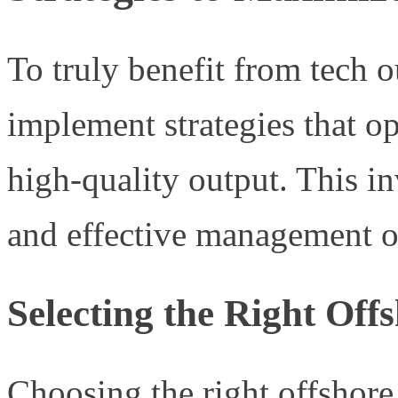
To truly benefit from tech ou
implement strategies that o
high-quality output. This in
and effective management o
Selecting the Right Off
Choosing the right offshore 