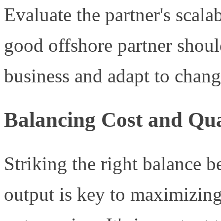
Evaluate the partner's scala
good offshore partner shoul
business and adapt to chang
Balancing Cost and Qua
Striking the right balance 
output is key to maximizing