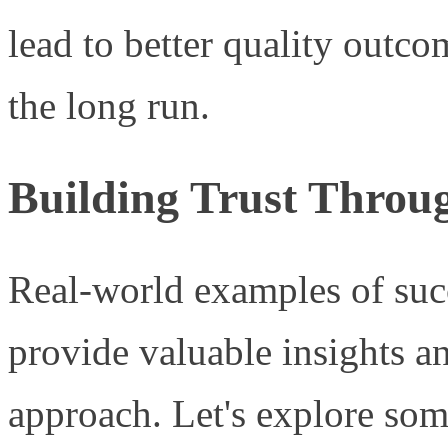
lead to better quality outco
the long run.
Building Trust Throug
Real-world examples of suc
provide valuable insights a
approach. Let's explore some