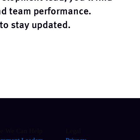
and team performance.
 to stay updated.
le We Can Help
Legal