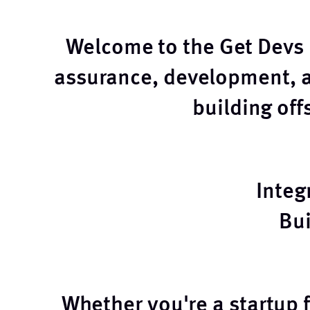
Welcome to the Get Devs b
assurance, development, 
building of
Integ
Bu
Whether you're a startup 