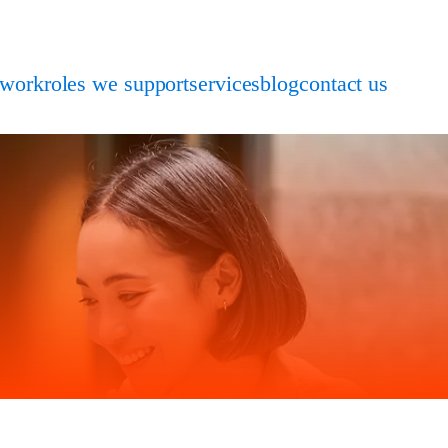
 work
roles we support
services
blog
contact us