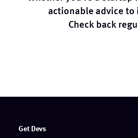
actionable advice to
Check back regul
Get Devs