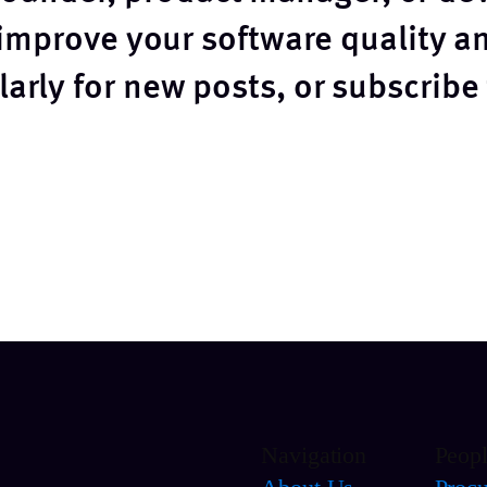
 improve your software quality 
arly for new posts, or subscribe
Navigation
Peop