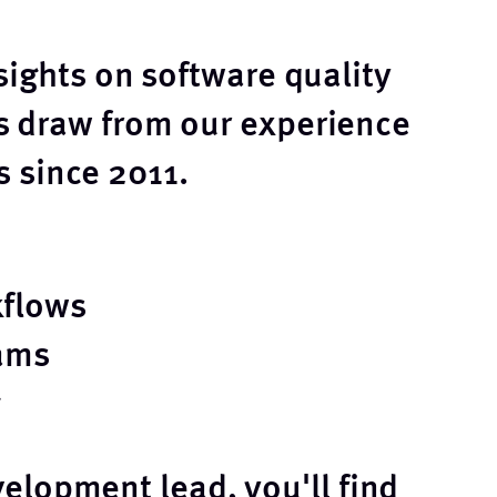
sights on software quality
 draw from our experience
 since 2011.
kflows
ams
elopment lead, you'll find