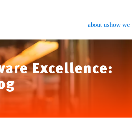
about us
how we
ware Excellence:
og