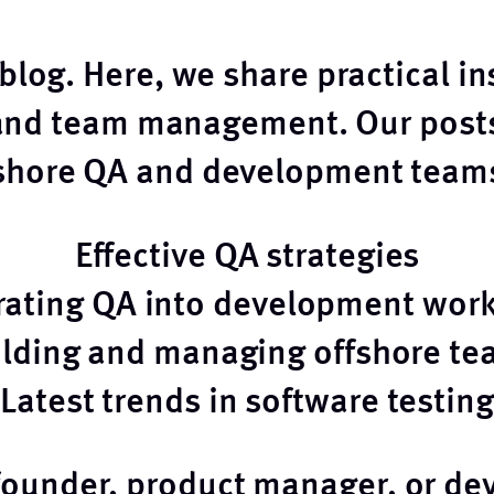
log. Here, we share practical in
and team management. Our posts
fshore QA and development teams
Effective QA strategies
rating QA into development wor
ilding and managing offshore te
Latest trends in software testing
founder, product manager, or dev