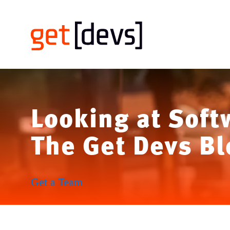
Looking at Soft
The Get Devs Bl
Get a Team